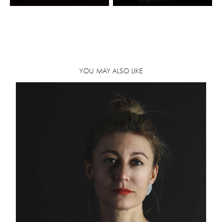
YOU MAY ALSO LIKE